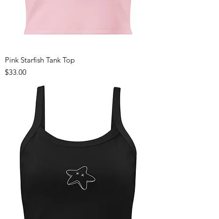
Pink Starfish Tank Top
Price
$33.00