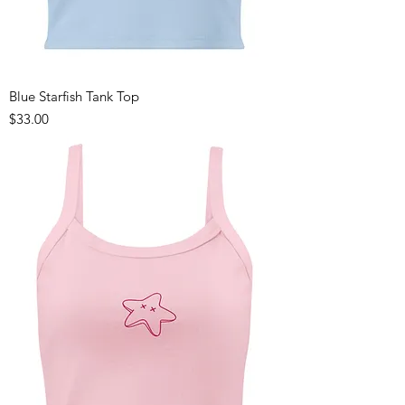
Blue Starfish Tank Top
Price
$33.00