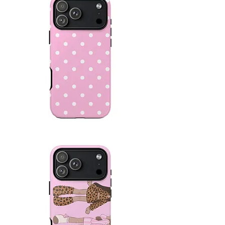
Pink
Polka
Dot
Protective
Case