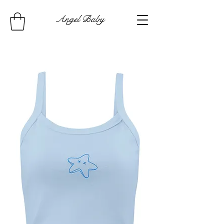
Angel Baby