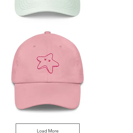
Green
Starfish
Baseball
Hat
Pink
Starfish
Dad
Hat
Load More