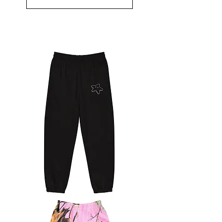
Starfish
Sweats