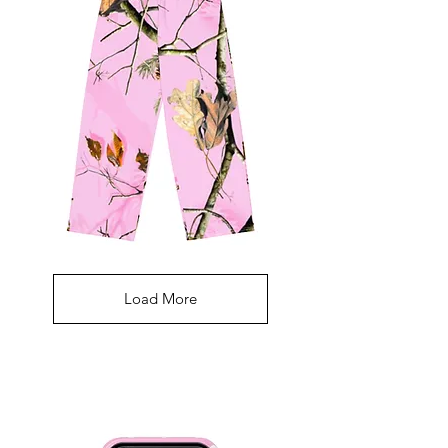
Pink
Camouflage
Pants
Load More