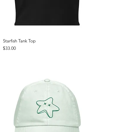
Starfish Tank Top
Price
$33.00