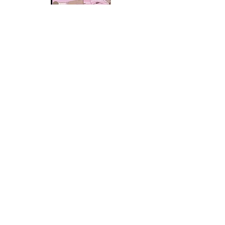
Angel
Baby
Protective
Case
Angel
Baby
Protective