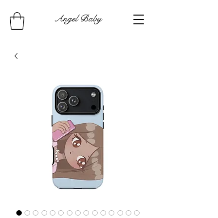
Angel Baby