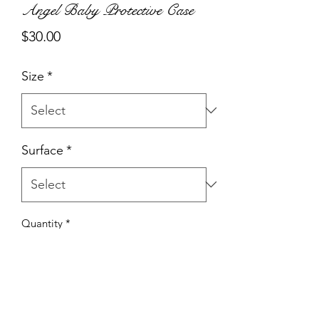
Angel Baby Protective Case
Price
$30.00
Size
*
Surface
*
Quantity
*
Add to Cart