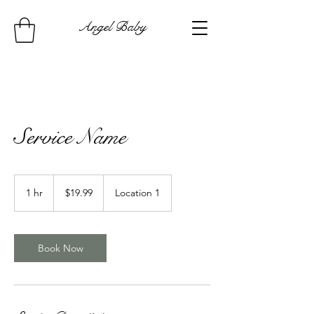
Angel Baby
Service Name
19.99
US
1 hr
1
$19.99
Location 1
dollars
h
Book Now