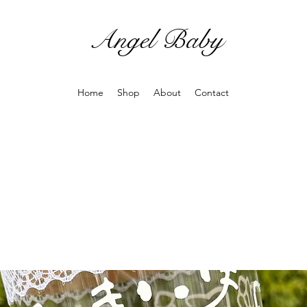
Angel Baby
Home
Shop
About
Contact