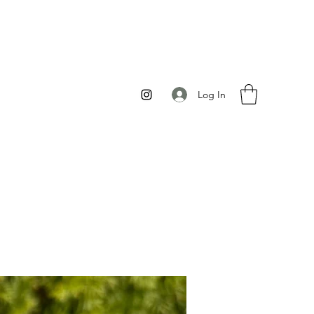
Log In