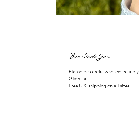
Lace Stash Jars
Please be careful when selecting y
Glass jars
Free U.S. shipping on all sizes