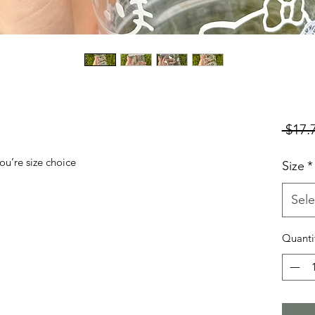
 $17.
ou’re size choice
Size
*
Sele
Quanti