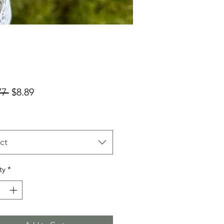
Regular
Sale
77 
$8.89
Price
Price
ct
ty
*