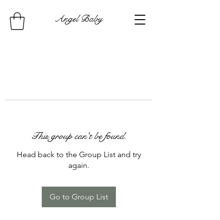
Angel Baby
This group can't be found.
Head back to the Group List and try
again.
Go to Group List