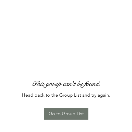
This group can't be found.
Head back to the Group List and try again.
Go to Group List