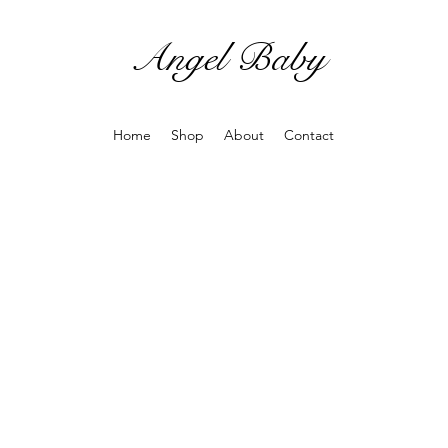
Angel Baby
Home
Shop
About
Contact