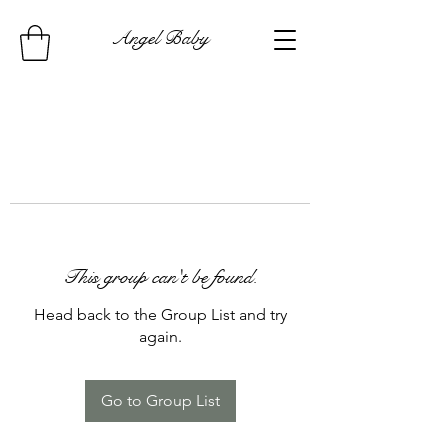
Angel Baby
This group can't be found.
Head back to the Group List and try
again.
Go to Group List