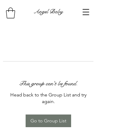
Angel Baby
This group can't be found.
Head back to the Group List and try
again.
Go to Group List