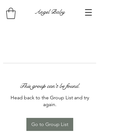
Angel Baby
This group can't be found.
Head back to the Group List and try
again.
Go to Group List