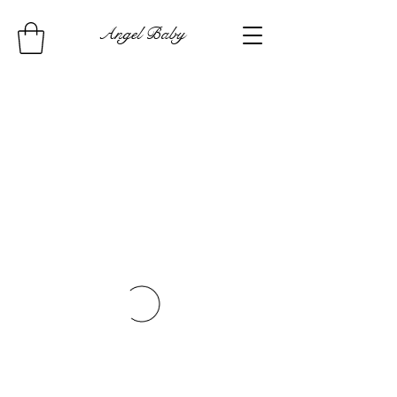
Angel Baby