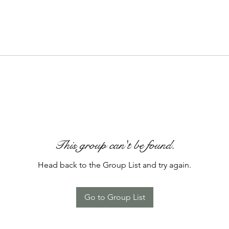
This group can't be found.
Head back to the Group List and try again.
Go to Group List