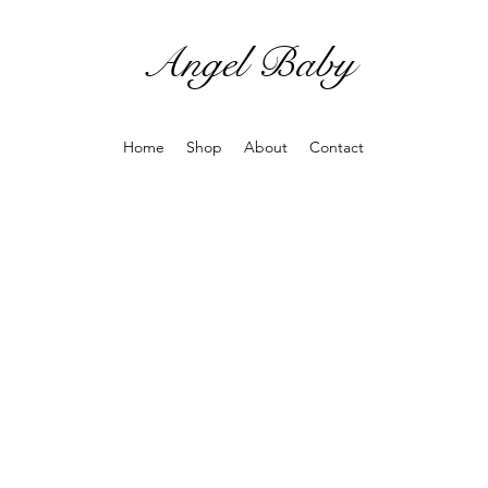
Angel Baby
Home
Shop
About
Contact