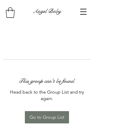
Angel Baby
This group can't be found.
Head back to the Group List and try
again.
Go to Group List