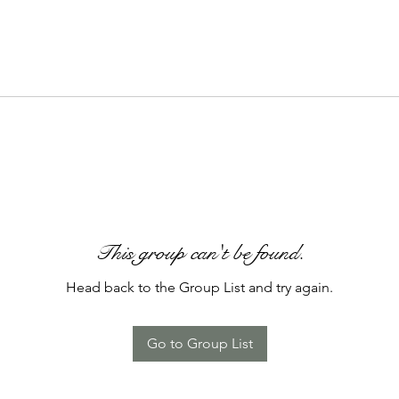
This group can't be found.
Head back to the Group List and try again.
Go to Group List