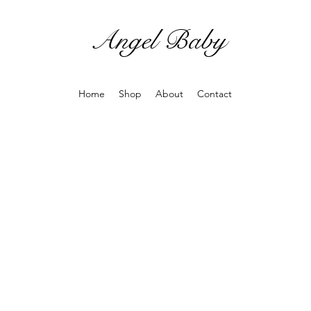
Angel Baby
Home
Shop
About
Contact