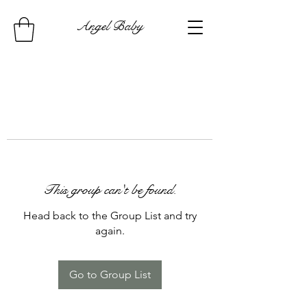
Angel Baby
This group can't be found.
Head back to the Group List and try
again.
Go to Group List