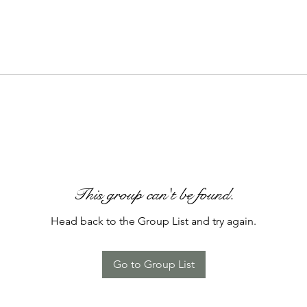
This group can't be found.
Head back to the Group List and try again.
Go to Group List