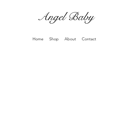
Angel Baby
Home
Shop
About
Contact