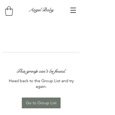
Angel Baby
This group can't be found.
Head back to the Group List and try
again.
Go to Group List