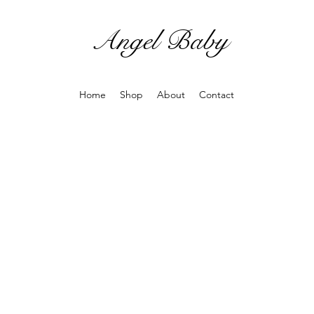
Angel Baby
Home
Shop
About
Contact