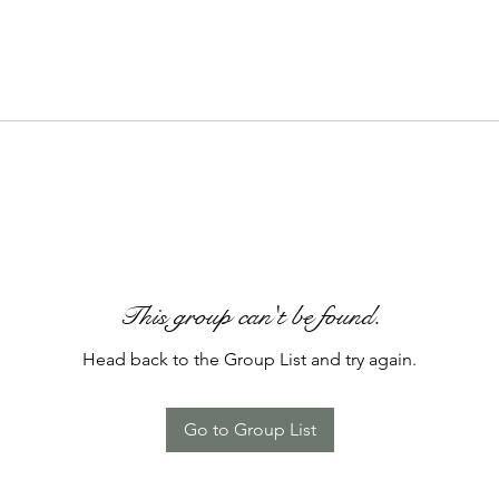
This group can't be found.
Head back to the Group List and try again.
Go to Group List