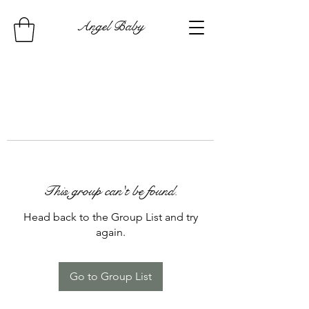
Angel Baby
This group can't be found.
Head back to the Group List and try
again.
Go to Group List