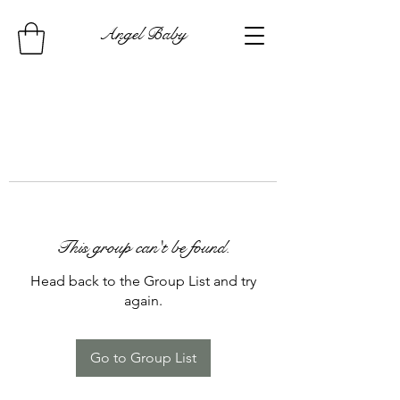
Angel Baby
This group can't be found.
Head back to the Group List and try
again.
Go to Group List