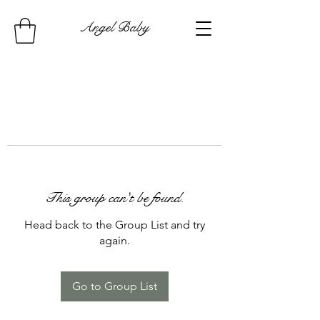
Angel Baby
This group can't be found.
Head back to the Group List and try
again.
Go to Group List