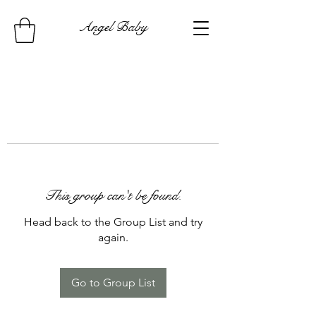
Angel Baby
This group can't be found.
Head back to the Group List and try
again.
Go to Group List