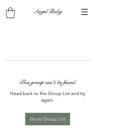
Angel Baby
This group can't be found.
Head back to the Group List and try
again.
Go to Group List