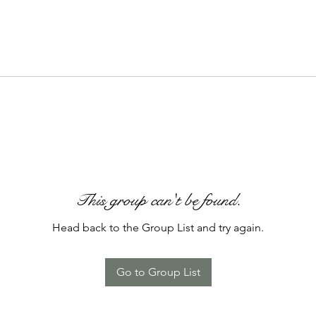
This group can't be found.
Head back to the Group List and try again.
Go to Group List