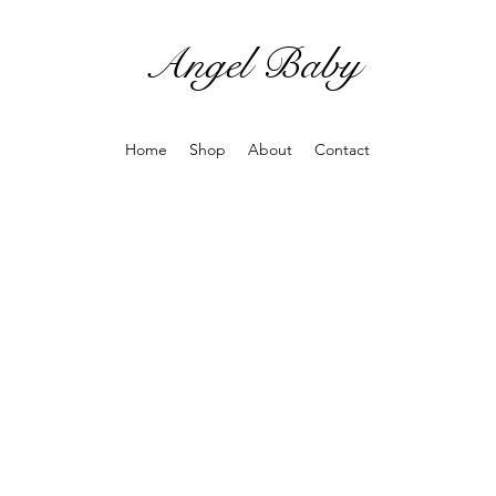
Angel Baby
Home
Shop
About
Contact