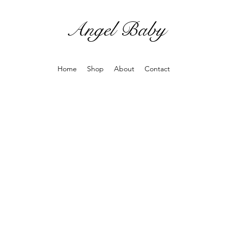
Angel Baby
Home
Shop
About
Contact