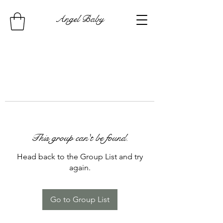
Angel Baby
This group can't be found.
Head back to the Group List and try
again.
Go to Group List