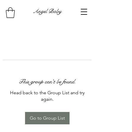
Angel Baby
This group can't be found.
Head back to the Group List and try
again.
Go to Group List