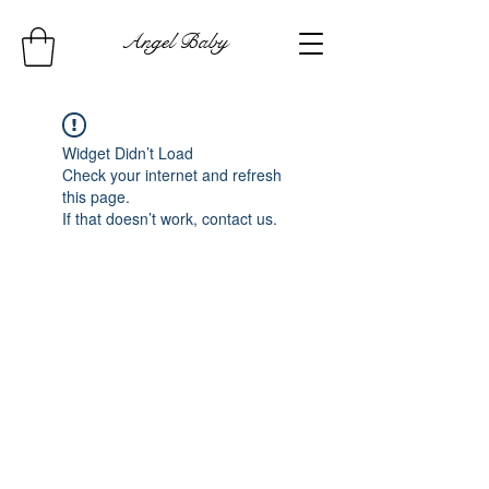
Angel Baby
Widget Didn’t Load
Check your internet and refresh
this page.
If that doesn’t work, contact us.