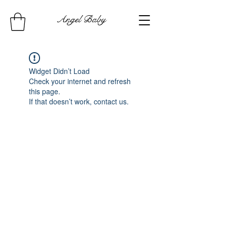
Angel Baby
Widget Didn’t Load
Check your internet and refresh
this page.
If that doesn’t work, contact us.