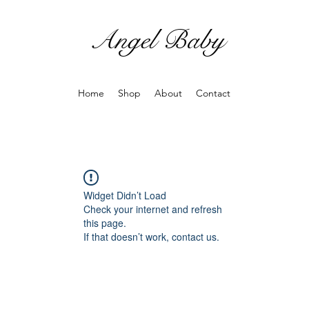
Angel Baby
Home
Shop
About
Contact
Widget Didn’t Load
Check your internet and refresh
this page.
If that doesn’t work, contact us.