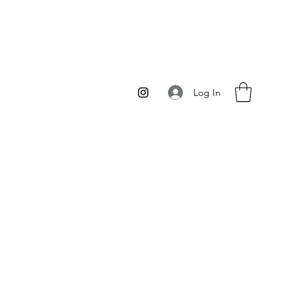
Log In