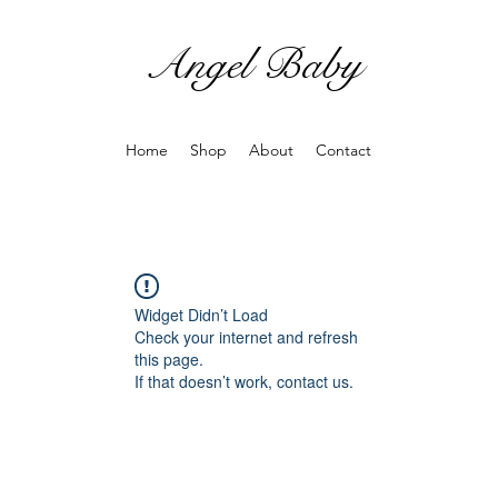
Angel Baby
Home
Shop
About
Contact
Widget Didn’t Load
Check your internet and refresh
this page.
If that doesn’t work, contact us.