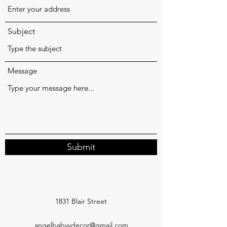
Subject
Message
Submit
1831 Blair Street
angelbabyydecor@gmail.com