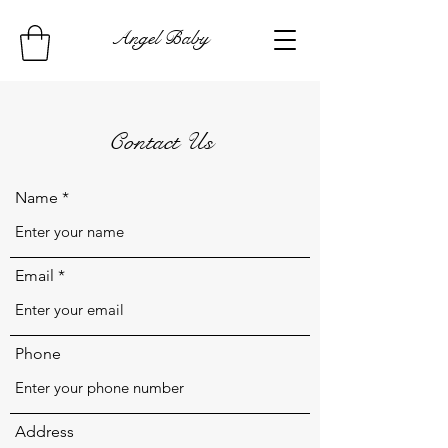
Angel Baby
Contact Us
Name
Email
Phone
Address