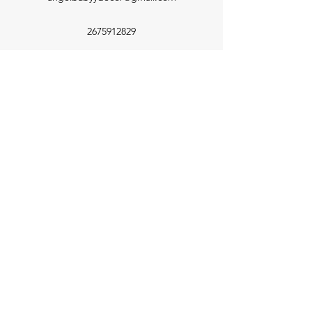
2675912829
©2022 by Angel Babyy. Proudly created with Wix.com