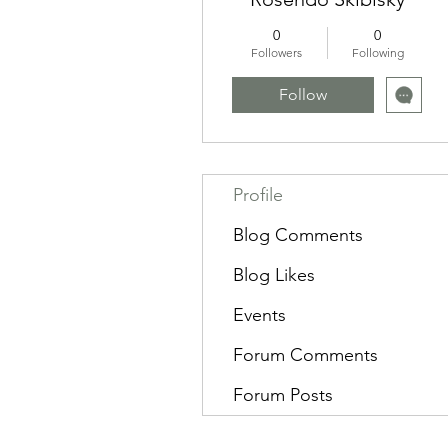
0
0
Followers
Following
Follow
Profile
Blog Comments
Blog Likes
Events
Forum Comments
Forum Posts