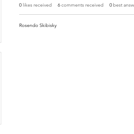
0
likes received
6
comments received
0
best answ
Rosendo Skibisky