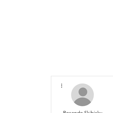
More actions
Rosendo Skibisky