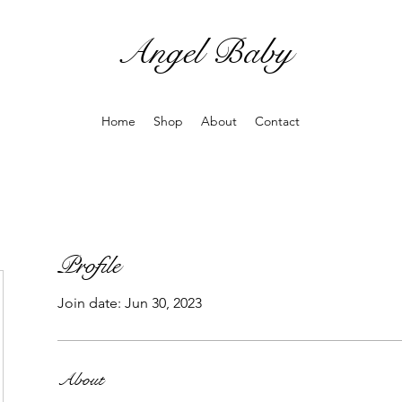
Angel Baby
Home
Shop
About
Contact
Profile
Join date: Jun 30, 2023
About