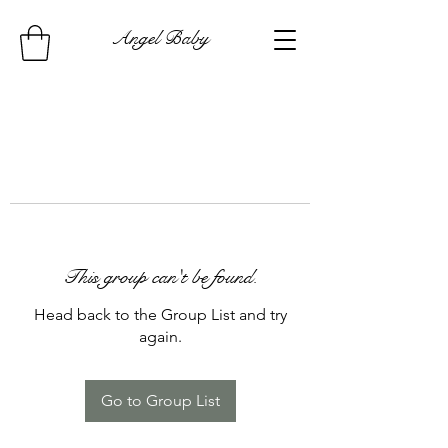
Angel Baby
This group can't be found.
Head back to the Group List and try
again.
Go to Group List