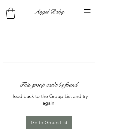
Angel Baby
This group can't be found.
Head back to the Group List and try
again.
Go to Group List