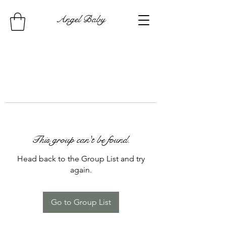
Angel Baby
This group can't be found.
Head back to the Group List and try
again.
Go to Group List