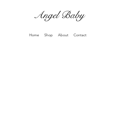
Angel Baby
Home
Shop
About
Contact