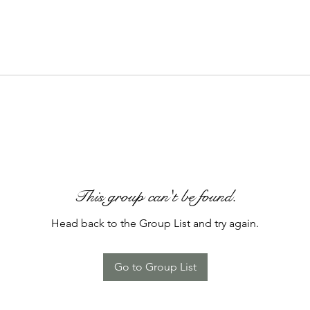
This group can't be found.
Head back to the Group List and try again.
Go to Group List